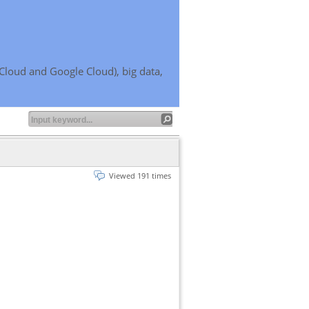
Cloud and Google Cloud), big data,
Viewed 191 times