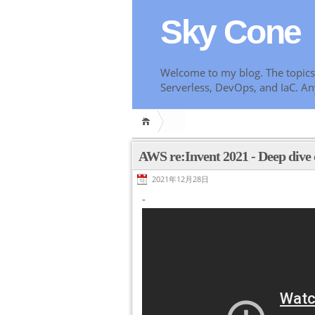
Sky Cone
Welcome to my blog. The topics 
Serverless, DevOps, and IaC. An
AWS re:Invent 2021 - Deep div
2021年12月28日
-