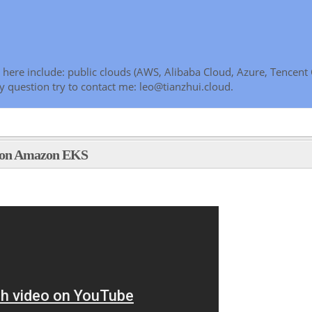
here include: public clouds (AWS, Alibaba Cloud, Azure, Tencent 
y question try to contact me: leo@tianzhui.cloud.
e on Amazon EKS