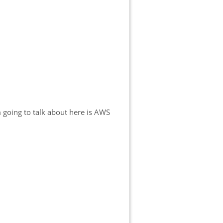
m going to talk about here is AWS