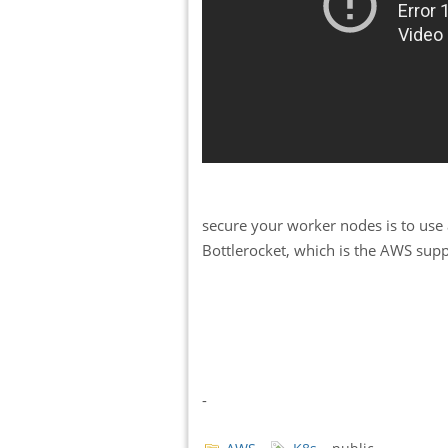
secure your worker nodes is to use
Bottlerocket, which is the AWS supp
-