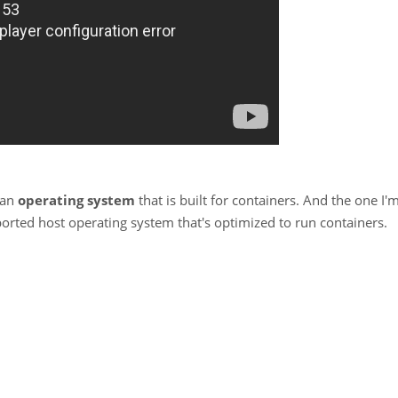
 an
operating system
that is built for containers. And the one I'
orted host operating system that's optimized to run containers.